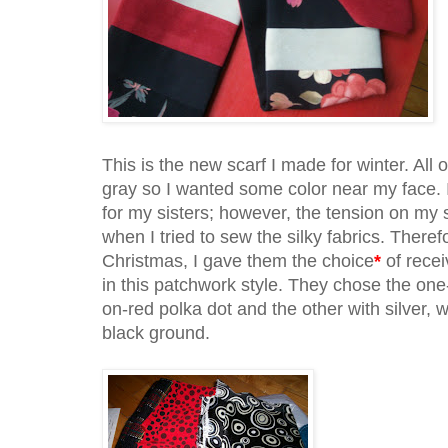
This is the new scarf I made for winter. All 
gray so I wanted some color near my face.
for my sisters; however, the tension on m
when I tried to sew the silky fabrics. There
Christmas, I gave them the choice
*
of recei
in this patchwork style. They chose the one-f
on-red polka dot and the other with silver, w
black ground.