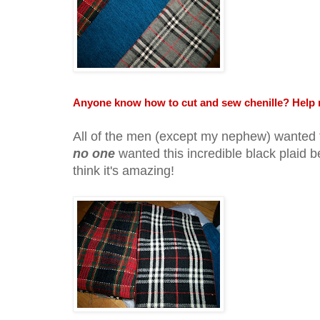
Anyone know how to cut and sew chenille? Help 
All of the men (except my nephew) wanted 
no one
wanted this incredible black plaid b
think it's amazing!