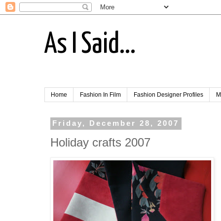
As I Said...
Home
Fashion In Film
Fashion Designer Profiles
M
Friday, December 28, 2007
Holiday crafts 2007