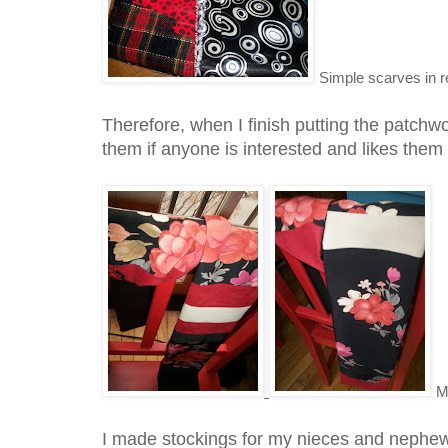
Simple scarves in r
Therefore, when I finish putting the patchwo
them if anyone is interested and likes them
M
I made stockings for my nieces and nephew 