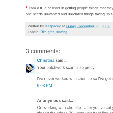
*
I am a true believer in getting people things that they
one needs unwanted and unrelated things taking up s
Written by
lsaspacey
at
Friday, December 28, 2007
Labels:
DIY
,
gifts
,
sewing
3 comments:
Christina
said...
Your patchwork scarf is so pretty!
I've never worked with chenille so I've got no
9:08 PM
Anonymous said...
On working with chenille - after you've cut y