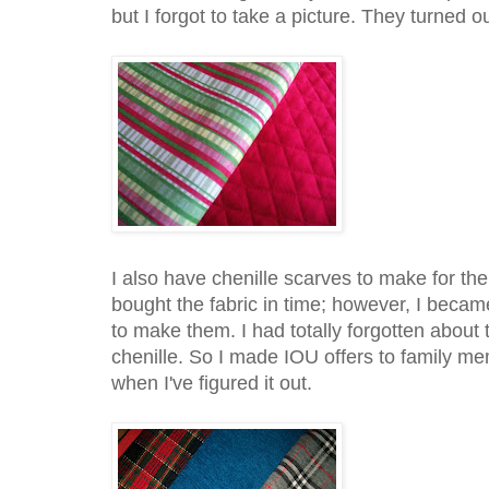
but I forgot to take a picture. They turned o
I also have chenille scarves to make for the 
bought the fabric in time; however, I beca
to make them. I had totally forgotten abou
chenille. So I made IOU offers to family me
when I've figured it out.