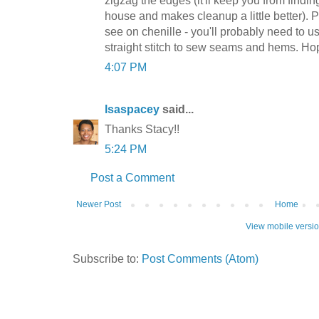
zigzag the edges (it'll keep you from findi
house and makes cleanup a little better). Pa
see on chenille - you'll probably need to us
straight stitch to sew seams and hems. Hop
4:07 PM
lsaspacey
said...
Thanks Stacy!!
5:24 PM
Post a Comment
Newer Post
Home
View mobile versi
Subscribe to:
Post Comments (Atom)