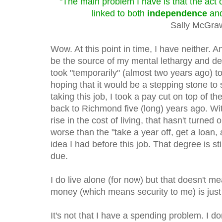
"The main problem I have is that the act 
linked to both
independence
an
Sally McGra
Wow. At this point in time, I have neither. A
be the source of my mental lethargy and dep
took "temporarily" (almost two years ago) to 
hoping that it would be a stepping stone to
taking this job, I took a pay cut on top of 
back to Richmond five (long) years ago. Wi
rise in the cost of living, that hasn't turned 
worse than the "take a year off, get a loan,
idea I had before this job. That degree is 
due.
I do live alone (for now) but that doesn't 
money (which means security to me) is just 
It's not that I have a spending problem. I don