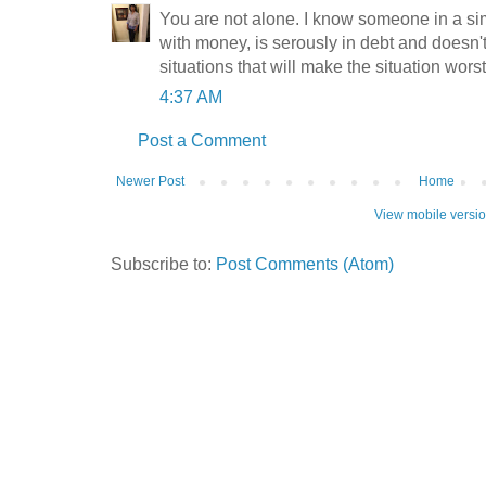
You are not alone. I know someone in a sim
with money, is serously in debt and doesn
situations that will make the situation worst
4:37 AM
Post a Comment
Newer Post
Home
View mobile versi
Subscribe to:
Post Comments (Atom)