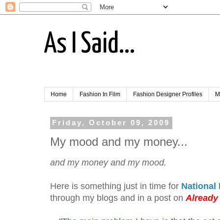
As I Said...
Home
Fashion In Film
Fashion Designer Profiles
M
Friday, October 09, 2009
My mood and my money...
and my money and my mood.
Here is something just in time for
National
through my blogs and in a post on
Already 