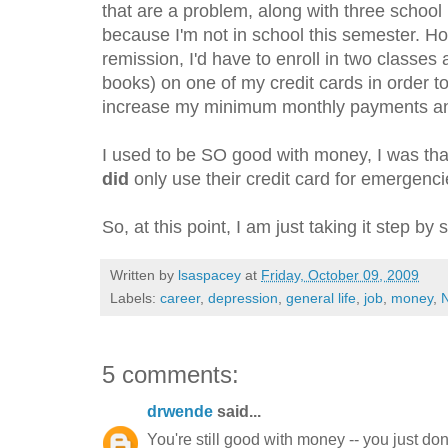
that are a problem, along with three school 
because I'm not in school this semester. How
remission, I'd have to enroll in two classes 
books) on one of my credit cards in order t
increase my minimum monthly payments and
I used to be SO good with money, I was tha
did
only use their credit card for emergenci
So, at this point, I am just taking it step by
Written by
lsaspacey
at
Friday, October 09, 2009
Labels:
career
,
depression
,
general life
,
job
,
money
,
N
5 comments:
drwende
said...
You're still good with money -- you just do