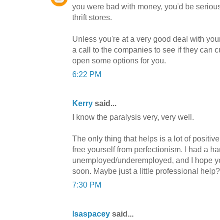
you were bad with money, you'd be seriousl
thrift stores.
Unless you're at a very good deal with your 
a call to the companies to see if they can c
open some options for you.
6:22 PM
Kerry
said...
I know the paralysis very, very well.
The only thing that helps is a lot of positive
free yourself from perfectionism. I had a 
unemployed/underemployed, and I hope you 
soon. Maybe just a little professional help?
7:30 PM
lsaspacey
said...