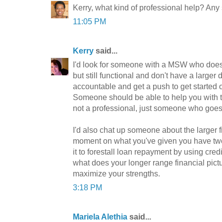
Kerry, what kind of professional help? An
11:05 PM
Kerry
said...
I'd look for someone with a MSW who does
but still functional and don't have a larger
accountable and get a push to get started o
Someone should be able to help you with th
not a professional, just someone who goes 
I'd also chat up someone about the larger fi
moment on what you've given you have two i
it to forestall loan repayment by using cred
what does your longer range financial pict
maximize your strengths.
3:18 PM
Mariela Alethia
said...