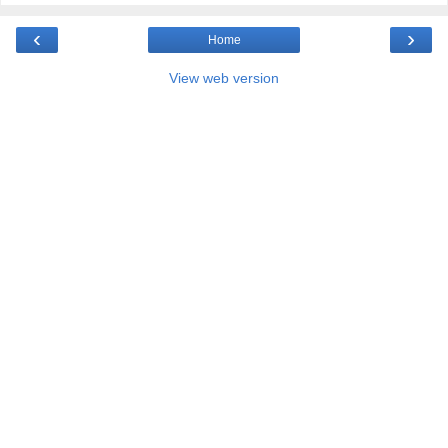
‹
›
Home
View web version