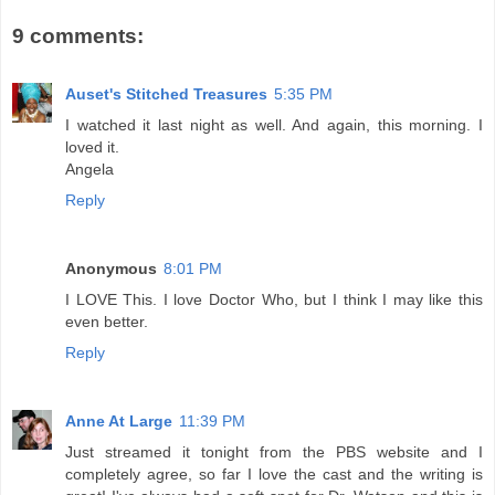
9 comments:
Auset's Stitched Treasures
5:35 PM
I watched it last night as well. And again, this morning. I
loved it.
Angela
Reply
Anonymous
8:01 PM
I LOVE This. I love Doctor Who, but I think I may like this
even better.
Reply
Anne At Large
11:39 PM
Just streamed it tonight from the PBS website and I
completely agree, so far I love the cast and the writing is