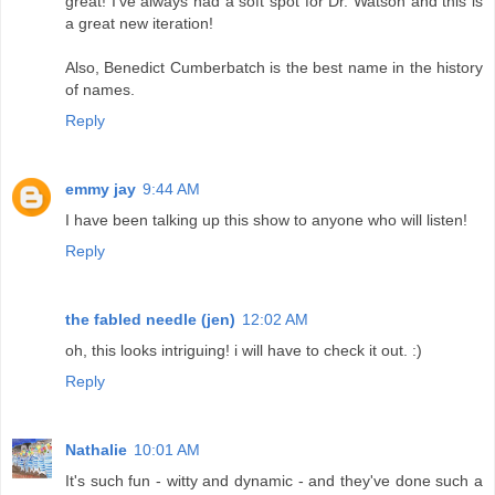
great! I've always had a soft spot for Dr. Watson and this is
a great new iteration!
Also, Benedict Cumberbatch is the best name in the history
of names.
Reply
emmy jay
9:44 AM
I have been talking up this show to anyone who will listen!
Reply
the fabled needle (jen)
12:02 AM
oh, this looks intriguing! i will have to check it out. :)
Reply
Nathalie
10:01 AM
It's such fun - witty and dynamic - and they've done such a