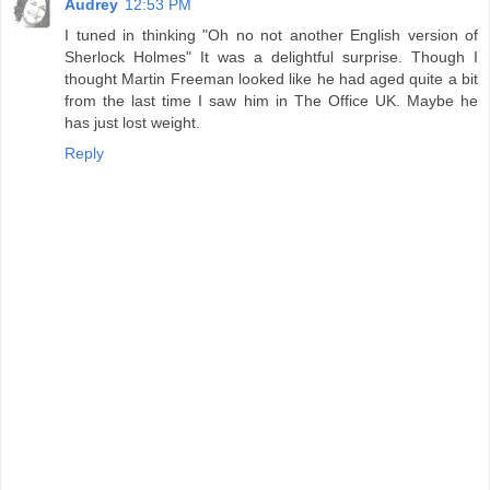
Audrey
12:53 PM
I tuned in thinking "Oh no not another English version of
Sherlock Holmes" It was a delightful surprise. Though I
thought Martin Freeman looked like he had aged quite a bit
from the last time I saw him in The Office UK. Maybe he
has just lost weight.
Reply