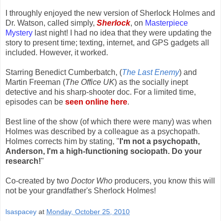
I throughly enjoyed the new version of Sherlock Holmes and
Dr. Watson, called simply,
Sherlock
, on
Masterpiece
Mystery
last night! I had no idea that they were updating the
story to present time; texting, internet, and GPS gadgets all
included. However, it worked.
Starring Benedict Cumberbatch, (
The Last Enemy
) and
Martin Freeman (
The Office UK
) as the socially inept
detective and his sharp-shooter doc. For a limited time,
episodes can be
seen online here
.
Best line of the show (of which there were many) was when
Holmes was described by a colleague as a psychopath.
Holmes corrects him by stating, "
I'm not a psychopath,
Anderson, I'm a high-functioning sociopath. Do your
research!
"
Co-created by two
Doctor Who
producers, you know this will
not be your grandfather's Sherlock Holmes!
lsaspacey
at
Monday, October 25, 2010