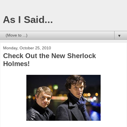
As I Said...
▼
Monday, October 25, 2010
Check Out the New Sherlock
Holmes!