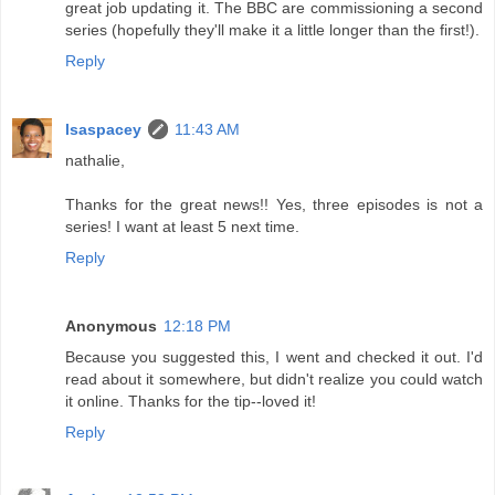
great job updating it. The BBC are commissioning a second
series (hopefully they'll make it a little longer than the first!).
Reply
lsaspacey
11:43 AM
nathalie,
Thanks for the great news!! Yes, three episodes is not a
series! I want at least 5 next time.
Reply
Anonymous
12:18 PM
Because you suggested this, I went and checked it out. I'd
read about it somewhere, but didn't realize you could watch
it online. Thanks for the tip--loved it!
Reply