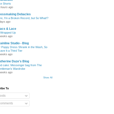
ke Shorts
 hours ago
ressmaking Debacles
re, I'm a Broken Record, but So What!?
days ago
lacs & Lace
l Wrapped Up
weeks ago
ainline Studio - Blog
 Poppy Dress Shrank in the Wash, So
Gave It a Third Tier
weeks ago
therine Daze's Blog
ed cake: Messenger bag from The
ntleman’s Wardrobe
weeks ago
Show All
ribe To
osts
omments