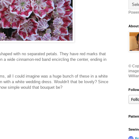
Power
About
shaped with no separated petals. They have red marks that
en a wide cinnamon-red band encircling the center, ending in
© Copy
images
s, all I could imagine was a huge bunch of these in a white
Willia
n with a white wedding dress. Wouldn't that be lovely? Since
 how simple would that bouquet be?
Follow
Patter
Sewin
P