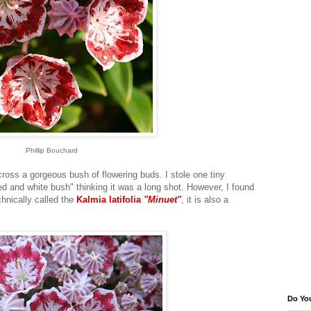
Phillip Bouchard
ross a gorgeous bush of flowering buds. I stole one tiny
ed and white bush" thinking it was a long shot. However, I found
chnically called the
Kalmia latifolia
"Minuet"
, it is also a
Do Yo