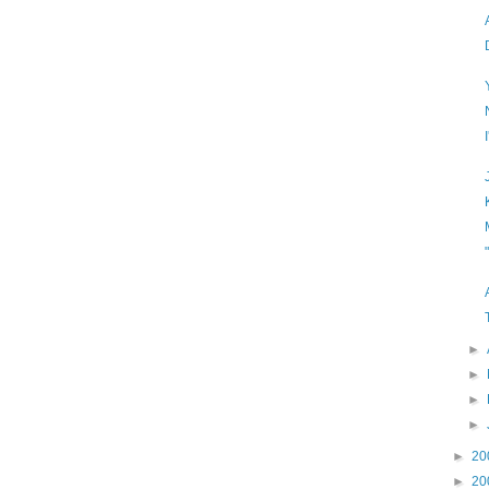
►
►
►
►
►
20
►
20