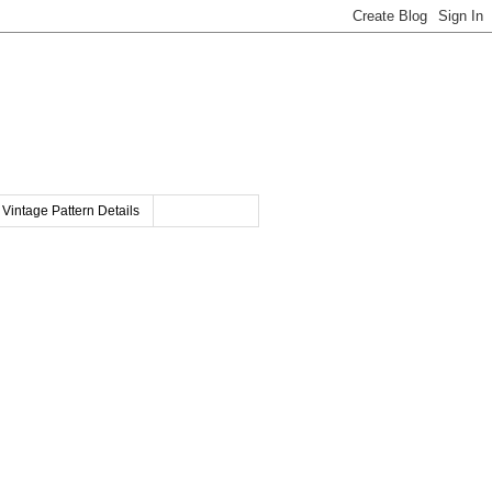
Vintage Pattern Details