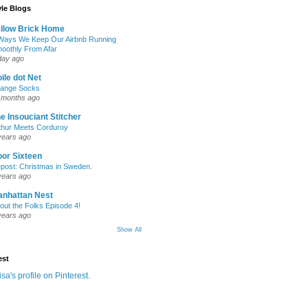
yle Blogs
llow Brick Home
Ways We Keep Our Airbnb Running
oothly From Afar
day ago
ile dot Net
ange Socks
 months ago
e Insouciant Stitcher
thur Meets Corduroy
years ago
or Sixteen
post: Christmas in Sweden.
years ago
nhattan Nest
out the Folks Episode 4!
years ago
Show All
est
isa's profile on Pinterest.