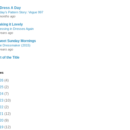
 Dress A Day
day’s Pattern Story: Vogue 997
months ago
king it Lovely
essing in Dresses Again
years ago
weet Sunday Mornings
e Dressmaker (2015)
years ago
t of the Title
ves
26
(4)
25
(2)
24
(7)
23
(10)
22
(2)
21
(12)
20
(9)
19
(12)