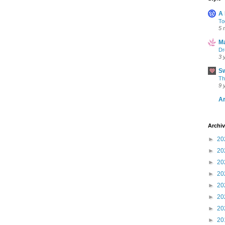
A
To
5 
Ma
Dr
3 
S
Th
9 
Ar
Archi
►
20
►
20
►
20
►
20
►
20
►
20
►
20
►
20