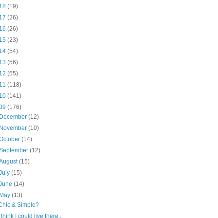
18
(19)
17
(26)
16
(26)
15
(23)
14
(54)
13
(56)
12
(65)
11
(118)
10
(141)
09
(176)
December
(12)
November
(10)
October
(14)
September
(12)
August
(15)
July
(15)
June
(14)
May
(13)
Chic & Simple?
I think I could live there...