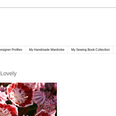
esigner Profiles
My Handmade Wardrobe
My Sewing Book Collection
 Lovely