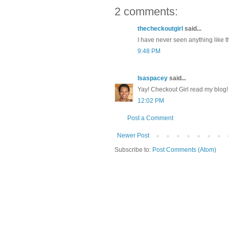
2 comments:
thecheckoutgirl
said...
I have never seen anything like th
9:48 PM
lsaspacey
said...
Yay! Checkout Girl read my blog! 
12:02 PM
Post a Comment
Newer Post
Subscribe to:
Post Comments (Atom)