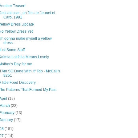
Another Teaser!
Delicatessen, un film de Jeunet et
Caro, 1991
Yellow Dress Update
No Yellow Dress Yet
I'm gonna make myself a yellow
dress...
Just Some Stuff
Kalmia Latifolia Means Lovely
Mother's Day for me
"I Am SO Done With It" Top - McCall's
8251
A little Food Discovery
The Patterns That Formed My Past
April
(19)
March
(22)
February
(13)
January
(17)
08
(181)
07
(114)