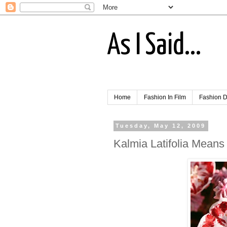
As I Said...
Home
Fashion In Film
Fashion D
Tuesday, May 12, 2009
Kalmia Latifolia Means