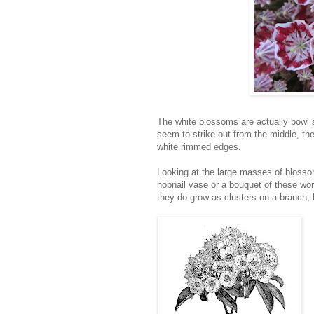
The white blossoms are actually bowl 
seem to strike out from the middle, th
white rimmed edges.
Looking at the large masses of blossom
hobnail vase or a bouquet of these wor
they do grow as clusters on a branch,