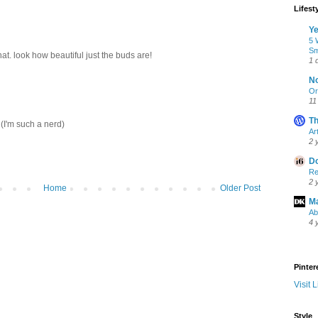
Lifest
Ye
5 
Sm
at. look how beautiful just the buds are!
1 
No
Or
11
Th
(I'm such a nerd)
Ar
2 
Do
Re
2 
Home
Older Post
Ma
Ab
4 
Pinter
Visit L
Style