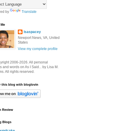
ed by
Translate
 Me
lsaspacey
Newport News, VA, United
States
View my complete profile
right 2006-2026. All personal
 and words on As I Said... by Lisa M.
ms. All rights reserved.
 this blog with bloglovin
n Review
g Blogs
oundcake