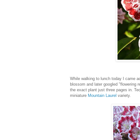
While walking to lunch today I came ac
blossom and later googled "flowering r
the exact plant just three pages in. Te
miniature
Mountain Laurel
variety.