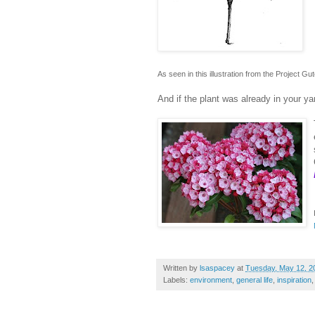
As seen in this illustration from the Project G
And if the plant was already in your y
Written by
lsaspacey
at
Tuesday, May 12, 2
Labels:
environment
,
general life
,
inspiration