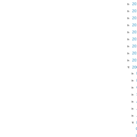
►
20
►
20
►
20
►
20
►
20
►
20
►
20
►
20
►
20
▼
20
►
►
►
►
►
►
►
▼