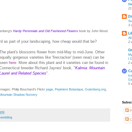
Bi
21
D
Su
3 
utenberg's
Hardy Perennials and Old Fashioned Flowers
book by John Wood.
Li
Al
ard as part of your landscaping, how cheap would that be?
2 
Gr
The plant's blossoms flower from mid-May to mid-June. Other
My
equally gorgeous varieties like 'firecracker' (seen near) can be
I 
seen
here
. More about this plant and it varieties can be found in
2 
Connecticut breeder Richard Jaynes' book, "
Kalmia: Mountain
Ca
Laurel and Related Species
".
Ic
Ge
5 
Images: Philip Bouchard's Flickr
page
,
Pepiniere Botanique
,
Gutenberg.org
,
Mountain Shadow Nursery
Subsc
P
009
,
wedding
C