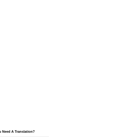
u Need A Translation?